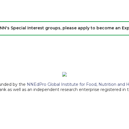
IKANN's Special Interest groups, please apply to become an E
ounded by the
NNEdPro Global Institute for Food, Nutrition and 
ank as well as an independent research enterprise registered in 