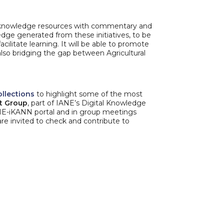
of knowledge resources with commentary and
edge generated from these initiatives, to be
cilitate learning. It will be able to promote
 also bridging the gap between Agricultural
ollections
to highlight some of the most
st Group
, part of IANE’s Digital Knowledge
NE-iKANN portal and in group meetings
are invited to check and contribute to
N