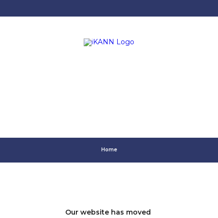
Home
Our website has moved