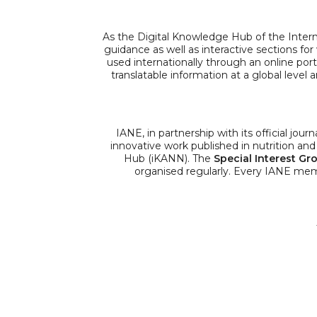
As the Digital Knowledge Hub of the Inter
guidance as well as interactive sections fo
used internationally through an online porta
translatable information at a global level
IANE, in partnership with its official journ
innovative work published in nutrition and 
Hub (iKANN). The
Special Interest Gr
organised regularly. Every IANE me