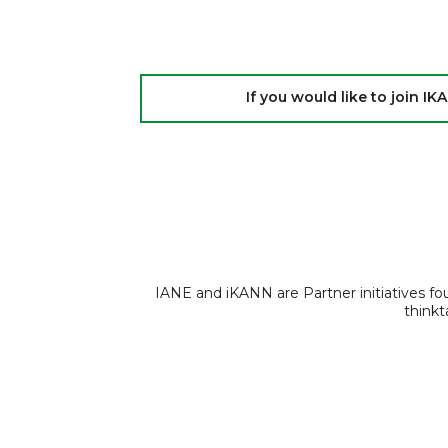
If you would like to join 
IANE and iKANN are Partner initiatives f
thinkt
© 2026 iKANN
Powered by