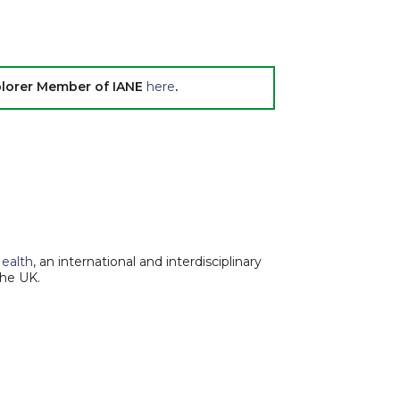
xplorer Member of IANE
here
.
Health
, an international and interdisciplinary
the UK.
Report an Issue
|
Terms of Service