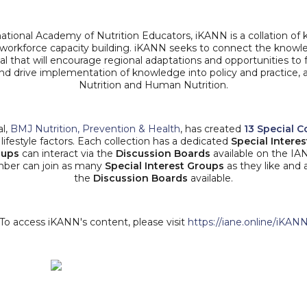
national Academy of Nutrition Educators, iKANN is a collation 
r workforce capacity building. iKANN seeks to connect the knowl
l that will encourage regional adaptations and opportunities to fa
 and drive implementation of knowledge into policy and practice,
Nutrition and Human Nutrition.
al,
BMJ Nutrition, Prevention & Health
, has created
13 Special C
lifestyle factors. Each collection has a dedicated
Special Intere
oups
can interact via the
Discussion Boards
available on the IA
mber can join as many
Special Interest Groups
as they like and 
the
Discussion Boards
available.
To access iKANN's content, please visit
https://iane.online/iKAN